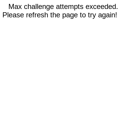
Max challenge attempts exceeded.
Please refresh the page to try again!