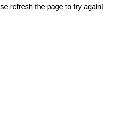
e refresh the page to try again!