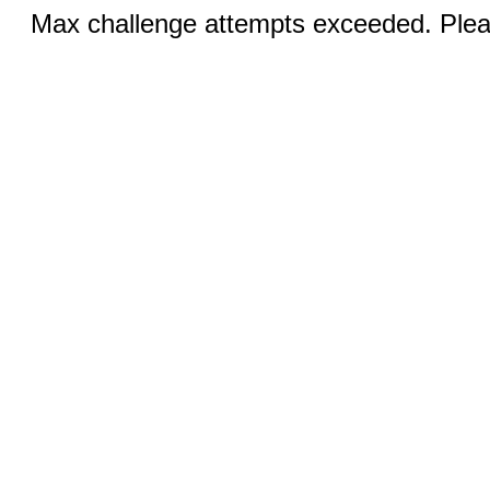
Max challenge attempts exceeded. Pleas