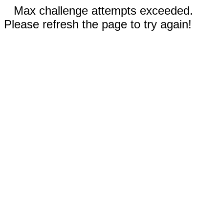
Max challenge attempts exceeded.
Please refresh the page to try again!