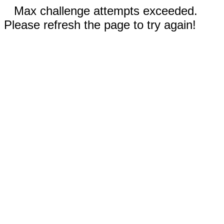
Max challenge attempts exceeded.
Please refresh the page to try again!