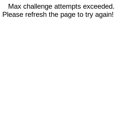
Max challenge attempts exceeded.
Please refresh the page to try again!