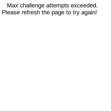
Max challenge attempts exceeded.
Please refresh the page to try again!