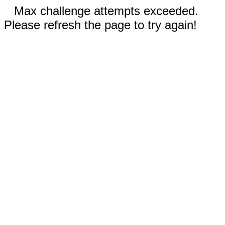
Max challenge attempts exceeded.
Please refresh the page to try again!