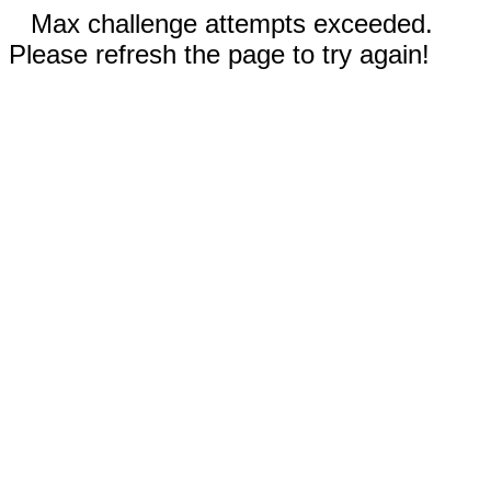
Max challenge attempts exceeded.
Please refresh the page to try again!