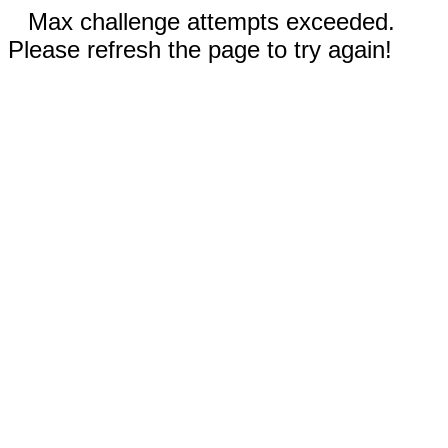
Max challenge attempts exceeded.
Please refresh the page to try again!