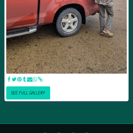
SEE FULL GALLERY