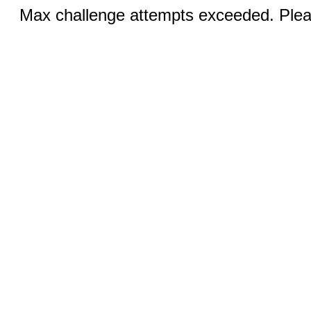
Max challenge attempts exceeded. Pleas