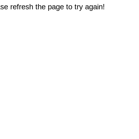
e refresh the page to try again!