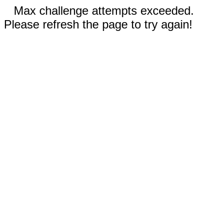
Max challenge attempts exceeded.
Please refresh the page to try again!