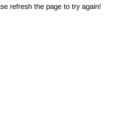
e refresh the page to try again!