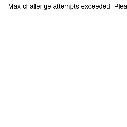
Max challenge attempts exceeded. Pleas