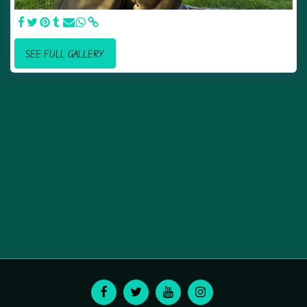
SEE FULL GALLERY