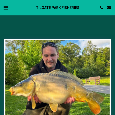
TILGATE PARK FISHERIES