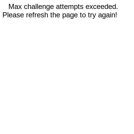
Max challenge attempts exceeded.
Please refresh the page to try again!