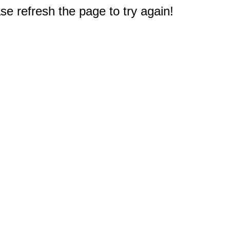
e refresh the page to try again!