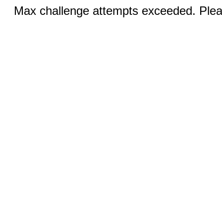
Max challenge attempts exceeded. Pleas