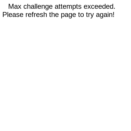
Max challenge attempts exceeded.
Please refresh the page to try again!