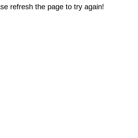
e refresh the page to try again!