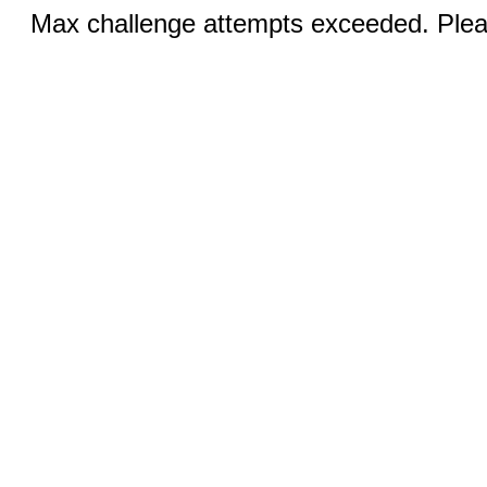
Max challenge attempts exceeded. Pleas